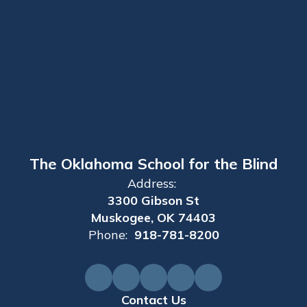
The Oklahoma School for the Blind
Address:
3300 Gibson St
Muskogee, OK 74403
Phone:
918-781-8200
Contact Us