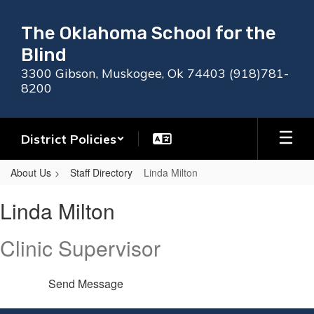
Skip
to
The Oklahoma School for the
main
Blind
content
3300 Gibson, Muskogee, Ok 74403 (918)781-
8200
District Policies
About Us
Staff Directory
Linda Milton
Linda,
Linda Milton
Milton
Clinic Supervisor
Send Message