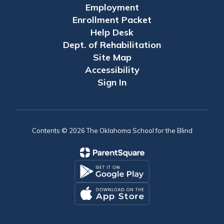
Employment
Enrollment Packet
Help Desk
Dept. of Rehabilitation
Site Map
Accessibility
Sign In
Contents © 2026 The Oklahoma School for the Blind