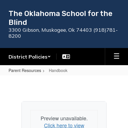
Skip
to
The Oklahoma School for the
main
Blind
content
3300 Gibson, Muskogee, Ok 74403 (918)781-
8200
District Policies
Parent Resources
Handbook
Handbook
Preview unavailable.
Click here to view