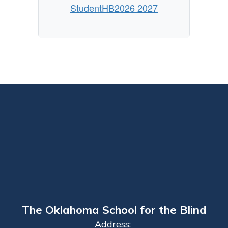
StudentHB2026 2027
The Oklahoma School for the Blind
Address: