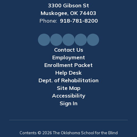
3300 Gibson St
Muskogee, OK 74403
Phone:
918-781-8200
Contact Us
Employment
Enrollment Packet
Help Desk
Dept. of Rehabilitation
Site Map
Accessibility
Sign In
Contents © 2026 The Oklahoma School for the Blind