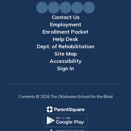
Contact Us
Employment
Enrollment Packet
Help Desk
Dept. of Rehabilitation
Site Map
Accessibility
Sign In
Contents © 2026 The Oklahoma School for the Blind