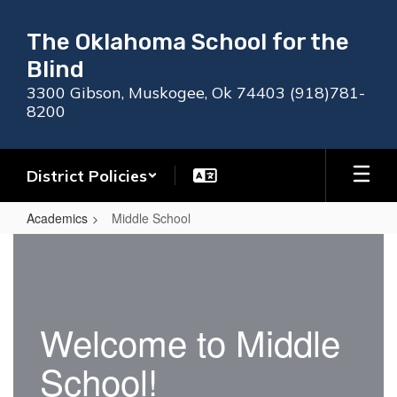
Skip
to
The Oklahoma School for the
main
Blind
content
3300 Gibson, Muskogee, Ok 74403 (918)781-
8200
District Policies
Academics
Middle School
Middle
School
Welcome to Middle
School!