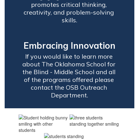
promotes critical thinking, 
creativity, and problem-solving 
skills.
Embracing Innovation
If you would like to learn more 
about The Oklahoma School for 
the Blind - Middle School and all 
of the programs offered please 
contact the OSB Outreach 
Department.