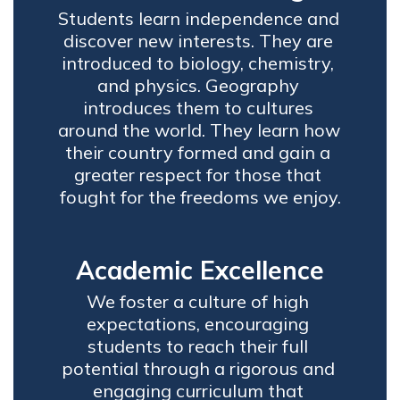
Students learn independence and 
discover new interests. They are 
introduced to biology, chemistry, 
and physics. Geography 
introduces them to cultures 
around the world. They learn how 
their country formed and gain a 
greater respect for those that 
fought for the freedoms we enjoy.
Academic Excellence
We foster a culture of high 
expectations, encouraging 
students to reach their full 
potential through a rigorous and 
engaging curriculum that 