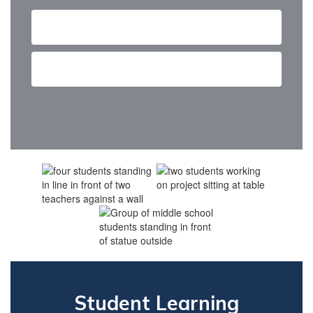
Admissions and Outreach
Contact us
Student Learning