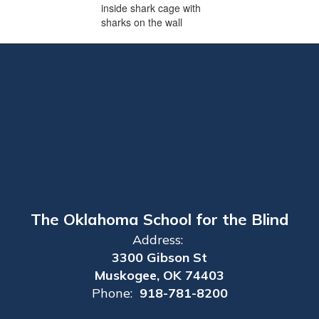
The Oklahoma School for the Blind
Address:
3300 Gibson St
Muskogee, OK 74403
Phone:
918-781-8200