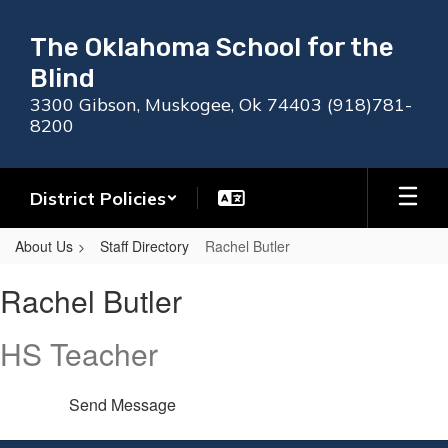
Skip
to
The Oklahoma School for the
main
Blind
content
3300 Gibson, Muskogee, Ok 74403 (918)781-
8200
District Policies
About Us
Staff Directory
Rachel Butler
Rachel,
Rachel Butler
Butler
HS Teacher
Send Message