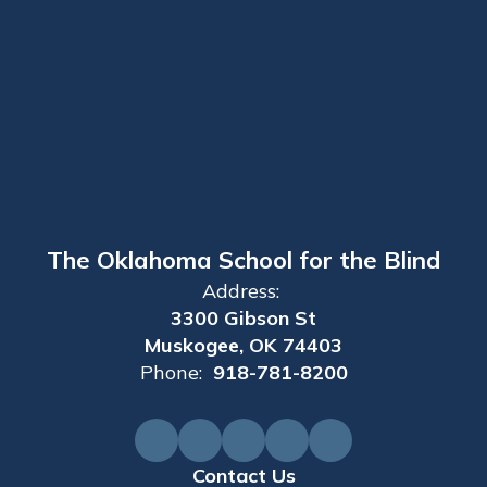
The Oklahoma School for the Blind
Address:
3300 Gibson St
Muskogee, OK 74403
Phone:
918-781-8200
Contact Us