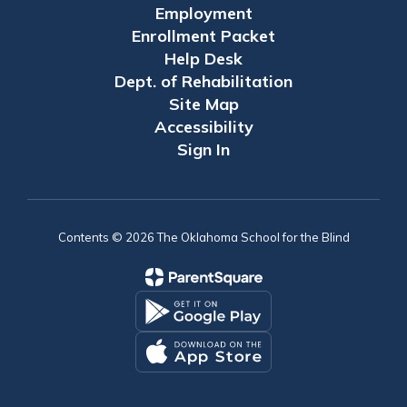
Employment
Enrollment Packet
Help Desk
Dept. of Rehabilitation
Site Map
Accessibility
Sign In
Contents © 2026 The Oklahoma School for the Blind